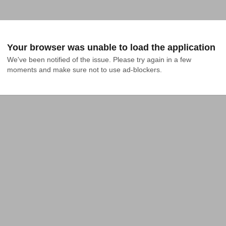
Your browser was unable to load the application
We've been notified of the issue. Please try again in a few 
moments and make sure not to use ad-blockers.