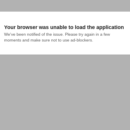
Your browser was unable to load the application
We've been notified of the issue. Please try again in a few 
moments and make sure not to use ad-blockers.