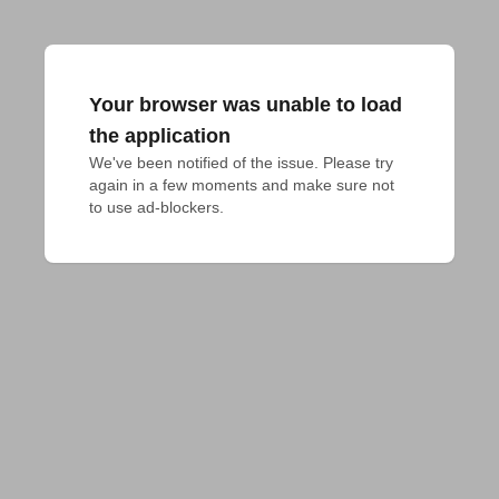
Your browser was unable to load
the application
We've been notified of the issue. Please try 
again in a few moments and make sure not 
to use ad-blockers.