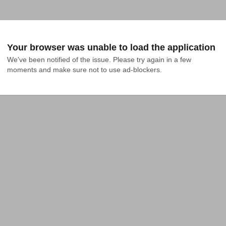
Your browser was unable to load the application
We've been notified of the issue. Please try again in a few 
moments and make sure not to use ad-blockers.