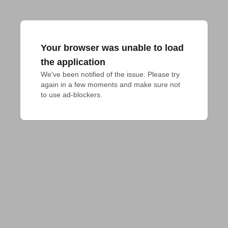
Your browser was unable to load
the application
We've been notified of the issue. Please try 
again in a few moments and make sure not 
to use ad-blockers.