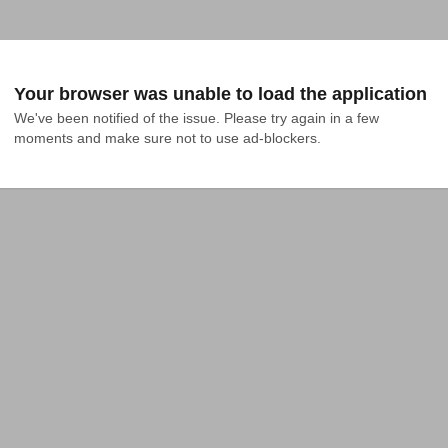
Your browser was unable to load the application
We've been notified of the issue. Please try again in a few 
moments and make sure not to use ad-blockers.