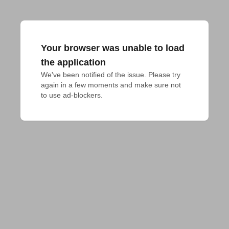
Your browser was unable to load
the application
We've been notified of the issue. Please try 
again in a few moments and make sure not 
to use ad-blockers.