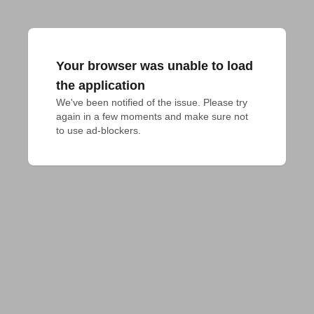
Your browser was unable to load
the application
We've been notified of the issue. Please try 
again in a few moments and make sure not 
to use ad-blockers.