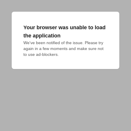
Your browser was unable to load
the application
We've been notified of the issue. Please try 
again in a few moments and make sure not 
to use ad-blockers.