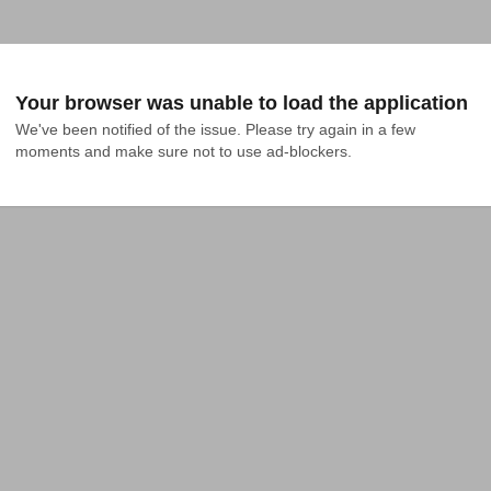
Your browser was unable to load the application
We've been notified of the issue. Please try again in a few 
moments and make sure not to use ad-blockers.