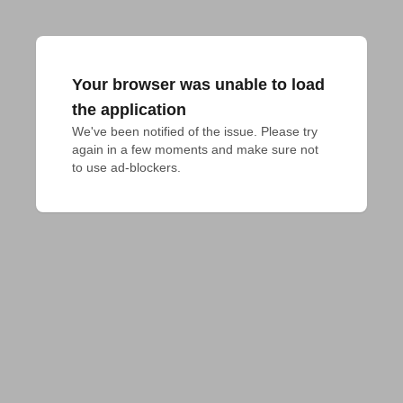
Your browser was unable to load
the application
We've been notified of the issue. Please try 
again in a few moments and make sure not 
to use ad-blockers.