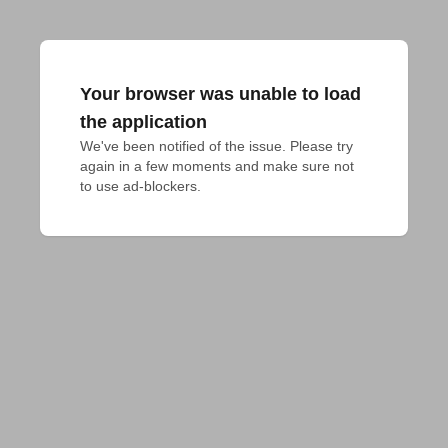
Your browser was unable to load
the application
We've been notified of the issue. Please try 
again in a few moments and make sure not 
to use ad-blockers.