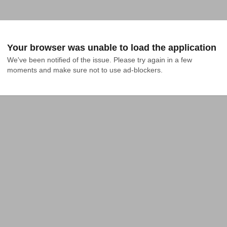
Your browser was unable to load the application
We've been notified of the issue. Please try again in a few 
moments and make sure not to use ad-blockers.