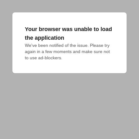
Your browser was unable to load
the application
We've been notified of the issue. Please try 
again in a few moments and make sure not 
to use ad-blockers.