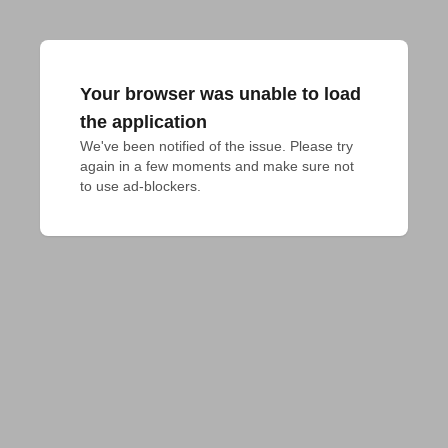
Your browser was unable to load
the application
We've been notified of the issue. Please try 
again in a few moments and make sure not 
to use ad-blockers.