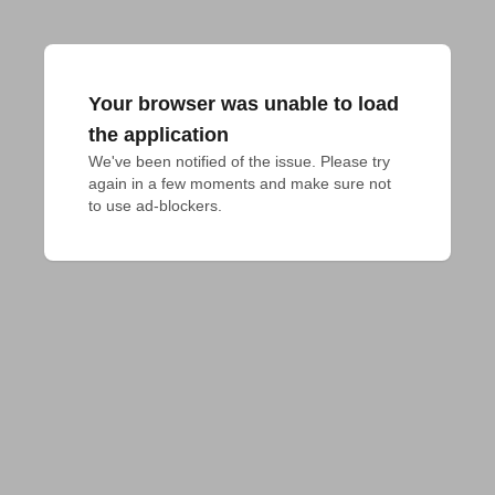
Your browser was unable to load
the application
We've been notified of the issue. Please try 
again in a few moments and make sure not 
to use ad-blockers.