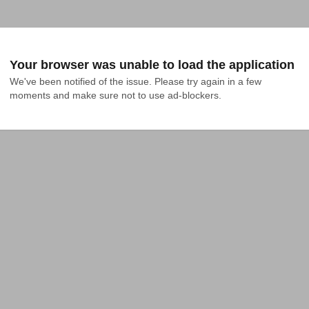
Your browser was unable to load the application
We've been notified of the issue. Please try again in a few 
moments and make sure not to use ad-blockers.