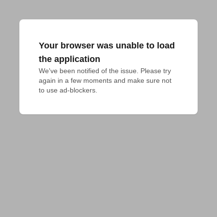
Your browser was unable to load
the application
We've been notified of the issue. Please try 
again in a few moments and make sure not 
to use ad-blockers.