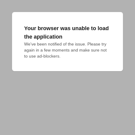
Your browser was unable to load
the application
We've been notified of the issue. Please try 
again in a few moments and make sure not 
to use ad-blockers.