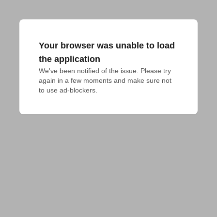
Your browser was unable to load
the application
We've been notified of the issue. Please try 
again in a few moments and make sure not 
to use ad-blockers.