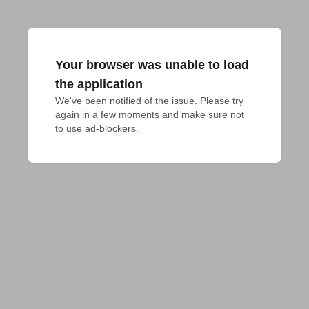
Your browser was unable to load
the application
We've been notified of the issue. Please try 
again in a few moments and make sure not 
to use ad-blockers.