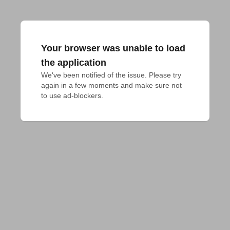
Your browser was unable to load
the application
We've been notified of the issue. Please try 
again in a few moments and make sure not 
to use ad-blockers.