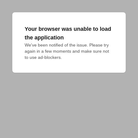
Your browser was unable to load
the application
We've been notified of the issue. Please try 
again in a few moments and make sure not 
to use ad-blockers.