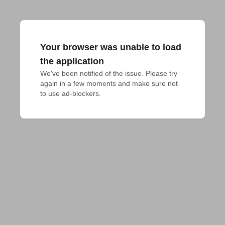
Your browser was unable to load
the application
We've been notified of the issue. Please try 
again in a few moments and make sure not 
to use ad-blockers.