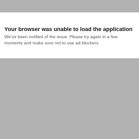
Your browser was unable to load the application
We've been notified of the issue. Please try again in a few 
moments and make sure not to use ad-blockers.