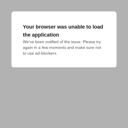
Your browser was unable to load
the application
We've been notified of the issue. Please try 
again in a few moments and make sure not 
to use ad-blockers.