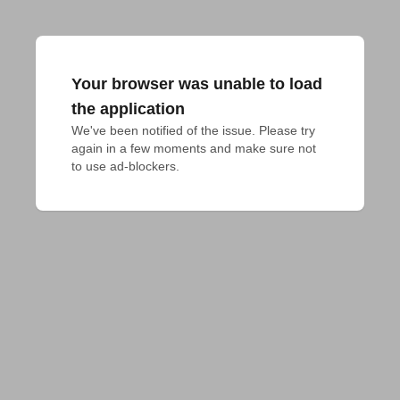
Your browser was unable to load
the application
We've been notified of the issue. Please try 
again in a few moments and make sure not 
to use ad-blockers.