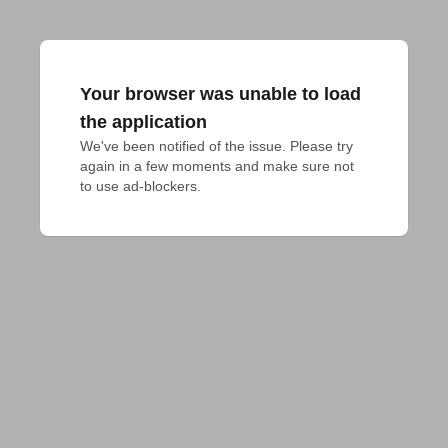
Your browser was unable to load
the application
We've been notified of the issue. Please try 
again in a few moments and make sure not 
to use ad-blockers.