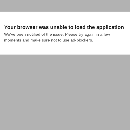
Your browser was unable to load the application
We've been notified of the issue. Please try again in a few 
moments and make sure not to use ad-blockers.