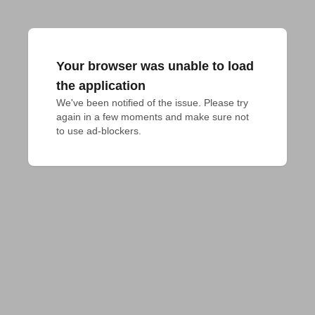
Your browser was unable to load
the application
We've been notified of the issue. Please try 
again in a few moments and make sure not 
to use ad-blockers.