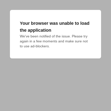
Your browser was unable to load
the application
We've been notified of the issue. Please try 
again in a few moments and make sure not 
to use ad-blockers.