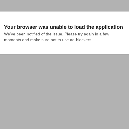
Your browser was unable to load the application
We've been notified of the issue. Please try again in a few 
moments and make sure not to use ad-blockers.