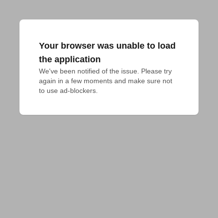
Your browser was unable to load
the application
We've been notified of the issue. Please try 
again in a few moments and make sure not 
to use ad-blockers.