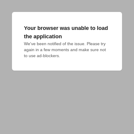
Your browser was unable to load
the application
We've been notified of the issue. Please try 
again in a few moments and make sure not 
to use ad-blockers.