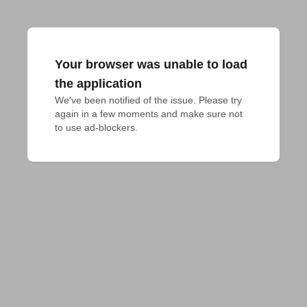
Your browser was unable to load
the application
We've been notified of the issue. Please try 
again in a few moments and make sure not 
to use ad-blockers.