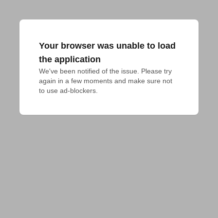
Your browser was unable to load
the application
We've been notified of the issue. Please try 
again in a few moments and make sure not 
to use ad-blockers.