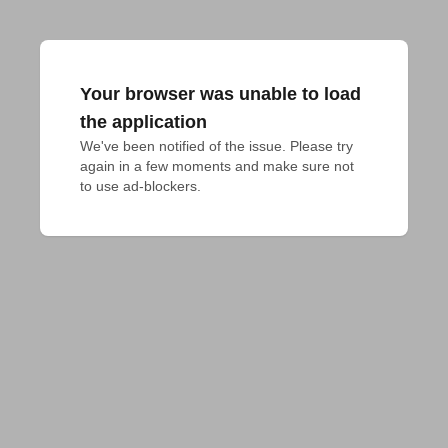
Your browser was unable to load
the application
We've been notified of the issue. Please try 
again in a few moments and make sure not 
to use ad-blockers.