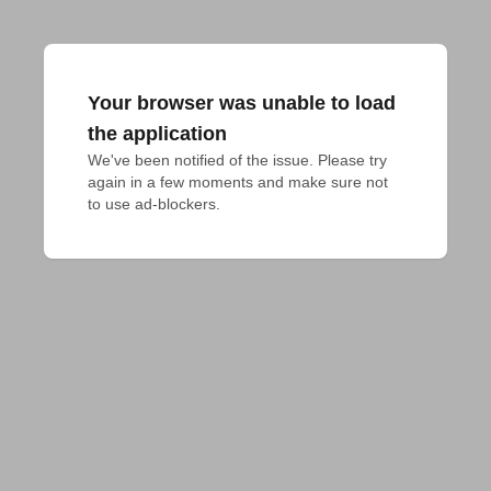
Your browser was unable to load
the application
We've been notified of the issue. Please try 
again in a few moments and make sure not 
to use ad-blockers.