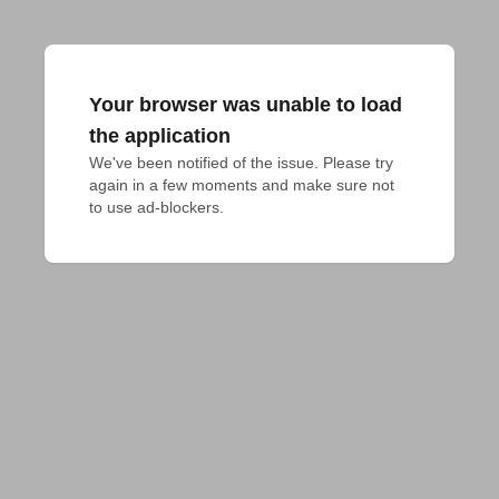
Your browser was unable to load
the application
We've been notified of the issue. Please try 
again in a few moments and make sure not 
to use ad-blockers.