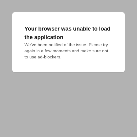
Your browser was unable to load
the application
We've been notified of the issue. Please try 
again in a few moments and make sure not 
to use ad-blockers.