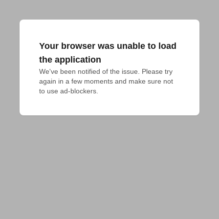
Your browser was unable to load
the application
We've been notified of the issue. Please try 
again in a few moments and make sure not 
to use ad-blockers.