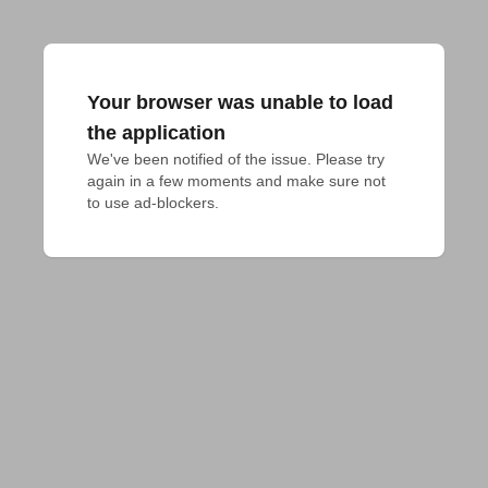
Your browser was unable to load
the application
We've been notified of the issue. Please try 
again in a few moments and make sure not 
to use ad-blockers.