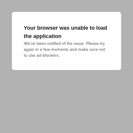
Your browser was unable to load
the application
We've been notified of the issue. Please try 
again in a few moments and make sure not 
to use ad-blockers.