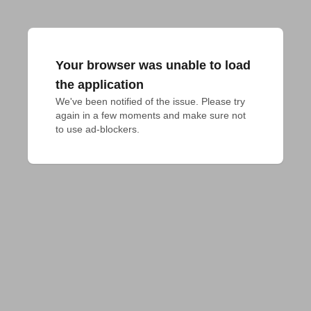
Your browser was unable to load
the application
We've been notified of the issue. Please try 
again in a few moments and make sure not 
to use ad-blockers.