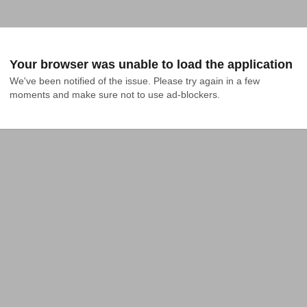
Your browser was unable to load the application
We've been notified of the issue. Please try again in a few 
moments and make sure not to use ad-blockers.