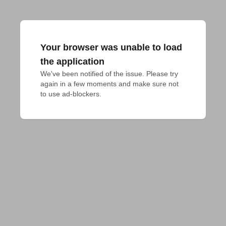
Your browser was unable to load
the application
We've been notified of the issue. Please try 
again in a few moments and make sure not 
to use ad-blockers.