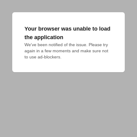
Your browser was unable to load
the application
We've been notified of the issue. Please try 
again in a few moments and make sure not 
to use ad-blockers.