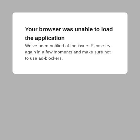
Your browser was unable to load
the application
We've been notified of the issue. Please try 
again in a few moments and make sure not 
to use ad-blockers.