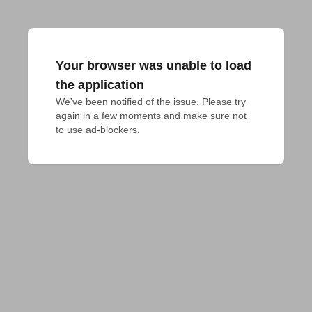
Your browser was unable to load
the application
We've been notified of the issue. Please try 
again in a few moments and make sure not 
to use ad-blockers.