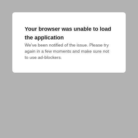
Your browser was unable to load
the application
We've been notified of the issue. Please try 
again in a few moments and make sure not 
to use ad-blockers.